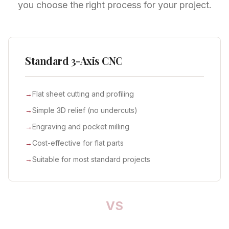
you choose the right process for your project.
Standard 3-Axis CNC
→
Flat sheet cutting and profiling
→
Simple 3D relief (no undercuts)
→
Engraving and pocket milling
→
Cost-effective for flat parts
→
Suitable for most standard projects
VS