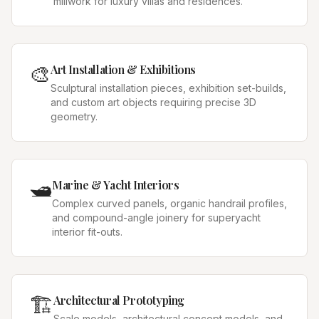
millwork for luxury villas and residences.
🎨
Art Installation & Exhibitions
Sculptural installation pieces, exhibition set-builds,
and custom art objects requiring precise 3D
geometry.
🛥️
Marine & Yacht Interiors
Complex curved panels, organic handrail profiles,
and compound-angle joinery for superyacht
interior fit-outs.
🏗️
Architectural Prototyping
Scale models, architectural concept models, and