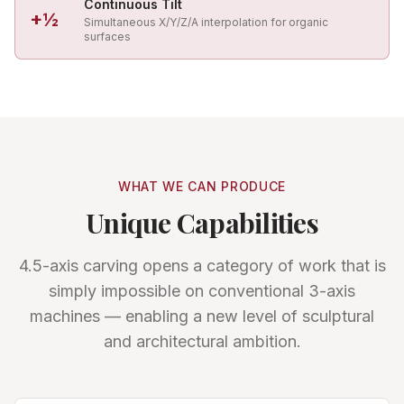
Continuous Tilt
+½
Simultaneous X/Y/Z/A interpolation for organic
surfaces
WHAT WE CAN PRODUCE
Unique Capabilities
4.5-axis carving opens a category of work that is
simply impossible on conventional 3-axis
machines — enabling a new level of sculptural
and architectural ambition.