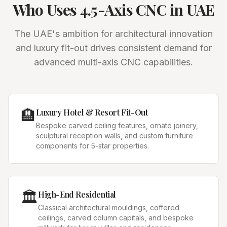
Who Uses 4.5-Axis CNC in UAE
The UAE's ambition for architectural innovation
and luxury fit-out drives consistent demand for
advanced multi-axis CNC capabilities.
🏨
Luxury Hotel & Resort Fit-Out
Bespoke carved ceiling features, ornate joinery,
sculptural reception walls, and custom furniture
components for 5-star properties.
🏛️
High-End Residential
Classical architectural mouldings, coffered
ceilings, carved column capitals, and bespoke