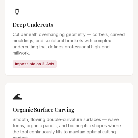
🏺
Deep Undercuts
Cut beneath overhanging geometry — corbels, carved
mouldings, and sculptural brackets with complex
undercutting that defines professional high-end
millwork.
Impossible on 3-Axis
🌊
Organic Surface Carving
Smooth, flowing double-curvature surfaces — wave
forms, organic panels, and biomorphic shapes where
the tool continuously tilts to maintain optimal cutting
contact.