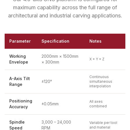
maximum capability across the full range of
architectural and industrial carving applications.
Parameter
Specification
Notes
Working
2000mm × 1500mm
X × Y × Z
Envelope
× 300mm
Continuous
A-Axis Tilt
±120°
simultaneous
Range
interpolation
Positioning
All axes
±0.05mm
combined
Accuracy
Spindle
3,000 – 24,000
Variable per tool
and material
Speed
RPM