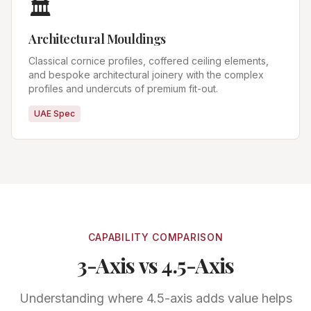
🏛️
Architectural Mouldings
Classical cornice profiles, coffered ceiling elements,
and bespoke architectural joinery with the complex
profiles and undercuts of premium fit-out.
UAE Spec
CAPABILITY COMPARISON
3-Axis vs 4.5-Axis
Understanding where 4.5-axis adds value helps