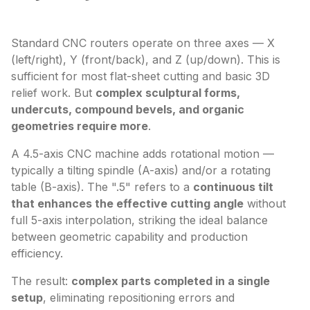
Standard CNC routers operate on three axes — X
(left/right), Y (front/back), and Z (up/down). This is
sufficient for most flat-sheet cutting and basic 3D
relief work. But
complex sculptural forms,
undercuts, compound bevels, and organic
geometries require more
.
A 4.5-axis CNC machine adds rotational motion —
typically a tilting spindle (A-axis) and/or a rotating
table (B-axis). The ".5" refers to a
continuous tilt
that enhances the effective cutting angle
without
full 5-axis interpolation, striking the ideal balance
between geometric capability and production
efficiency.
The result:
complex parts completed in a single
setup
, eliminating repositioning errors and