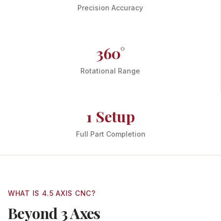
Precision Accuracy
360°
Rotational Range
1 Setup
Full Part Completion
WHAT IS 4.5 AXIS CNC?
Beyond 3 Axes