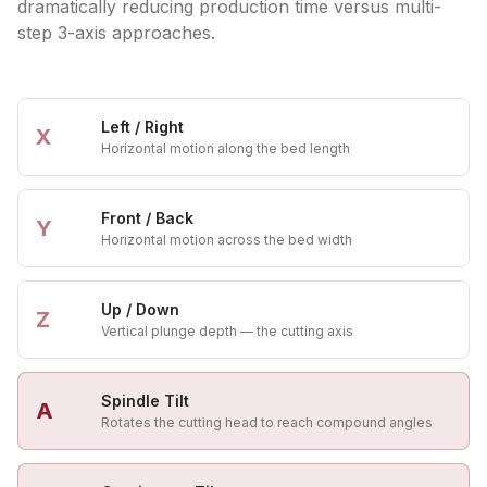
dramatically reducing production time versus multi-
step 3-axis approaches.
Left / Right
X
Horizontal motion along the bed length
Front / Back
Y
Horizontal motion across the bed width
Up / Down
Z
Vertical plunge depth — the cutting axis
Spindle Tilt
A
Rotates the cutting head to reach compound angles