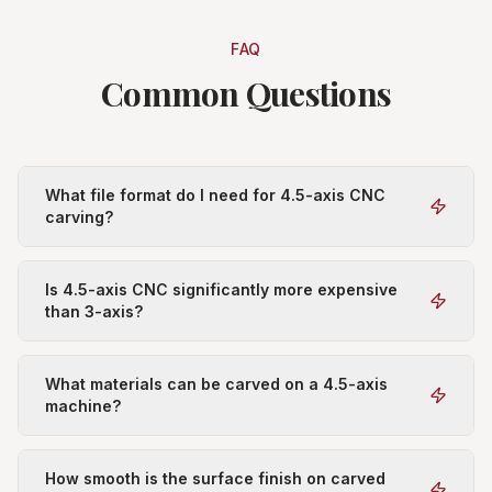
FAQ
Common Questions
What file format do I need for 4.5-axis CNC
carving?
Is 4.5-axis CNC significantly more expensive
than 3-axis?
What materials can be carved on a 4.5-axis
machine?
How smooth is the surface finish on carved