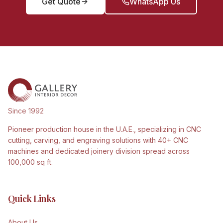
Get Quote
WhatsApp Us
Since 1992
Pioneer production house in the U.A.E., specializing in CNC
cutting, carving, and engraving solutions with 40+ CNC
machines and dedicated joinery division spread across
100,000 sq ft.
Quick Links
About Us