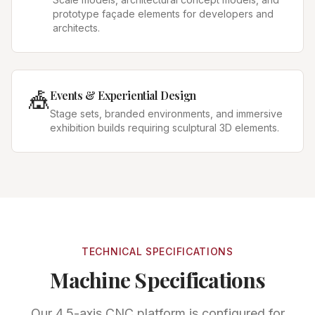
prototype façade elements for developers and
architects.
🎪
Events & Experiential Design
Stage sets, branded environments, and immersive
exhibition builds requiring sculptural 3D elements.
TECHNICAL SPECIFICATIONS
Machine Specifications
Our 4.5-axis CNC platform is configured for