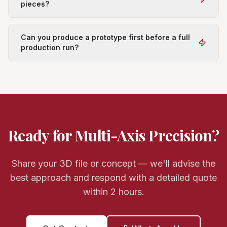
pieces?
Can you produce a prototype first before a full
production run?
Ready for Multi-Axis Precision?
Share your 3D file or concept — we'll advise the
best approach and respond with a detailed quote
within 2 hours.