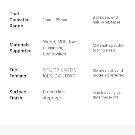
Tool
Ball nose, end
Diameter
1mm – 25mm
mill, V-bit, taper
Range
Wood, MDF, foam,
Materials
Material-specific
aluminium,
tooling used
Supported
composites
File
STL, OBJ, STEP,
3D mesh or solid
models preferred
Formats
IGES, DXF, DWG
Surface
From 0.1mm
Finish quality vs
time trade-off
Finish
stepover