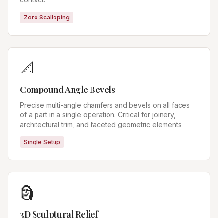
Zero Scalloping
📐
Compound Angle Bevels
Precise multi-angle chamfers and bevels on all faces
of a part in a single operation. Critical for joinery,
architectural trim, and faceted geometric elements.
Single Setup
🗿
3D Sculptural Relief