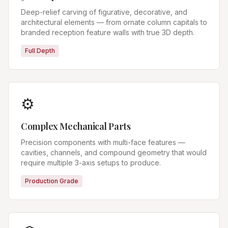
Deep-relief carving of figurative, decorative, and
architectural elements — from ornate column capitals to
branded reception feature walls with true 3D depth.
Full Depth
⚙️
Complex Mechanical Parts
Precision components with multi-face features —
cavities, channels, and compound geometry that would
require multiple 3-axis setups to produce.
Production Grade