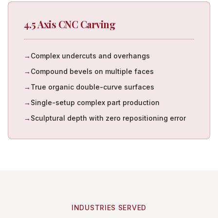
4.5 Axis CNC Carving
→
Complex undercuts and overhangs
→
Compound bevels on multiple faces
→
True organic double-curve surfaces
→
Single-setup complex part production
→
Sculptural depth with zero repositioning error
INDUSTRIES SERVED