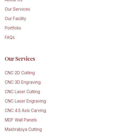
Our Services
Our Facility
Portfolio
FAQs
Our Services
CNC 2D Cutting
CNC 3D Engraving
CNC Laser Cutting
CNC Laser Engraving
CNC 4.5 Axis Carving
MDF Wall Panels
Mashrabiya Cutting