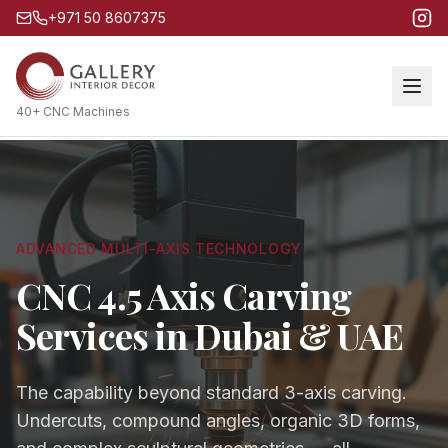
+971 50 8607375
40+ CNC Machines
ADVANCED MULTI-AXIS TECHNOLOGY
CNC 4.5 Axis Carving
Services in Dubai & UAE
The capability beyond standard 3-axis carving.
Undercuts, compound angles, organic 3D forms,