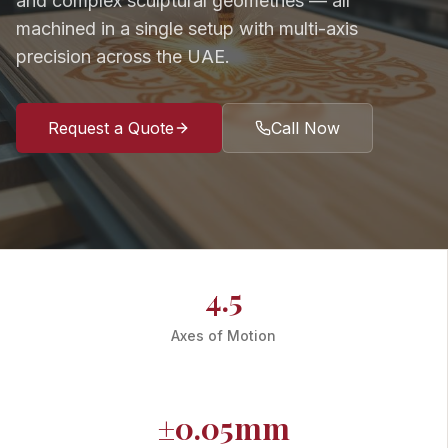
and complex sculptural geometries — all
machined in a single setup with multi-axis
precision across the UAE.
Request a Quote
Call Now
4.5
Axes of Motion
±0.05mm