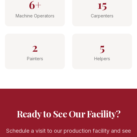
6+
15
Machine Operators
Carpenters
2
5
Painters
Helpers
Ready to See Our Facility?
Schedule a visit to our production facility and see