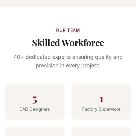
OUR TEAM
Skilled Workforce
40+ dedicated experts ensuring quality and
precision in every project.
5
1
CAD Designers
Factory Supervisor