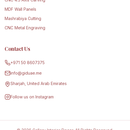
MDF Wall Panels
Mashrabiya Cutting
CNC Metal Engraving
Contact Us
+971 50 8607375
info@giduae.me
Sharjah, United Arab Emirates
Follow us on Instagram