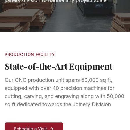
joinery division to handle any project scale.
PRODUCTION FACILITY
State-of-the-Art Equipment
Our CNC production unit spans 50,000 sq ft,
equipped with over 40 precision machines for
cutting, carving, and engraving along with 50,000
sq ft dedicated towards the Joinery Division
Schedule a Visit