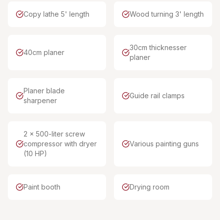
Copy lathe 5' length
Wood turning 3' length
30cm thicknesser
40cm planer
planer
Planer blade
Guide rail clamps
sharpener
2 x 500-liter screw
compressor with dryer
Various painting guns
(10 HP)
Paint booth
Drying room