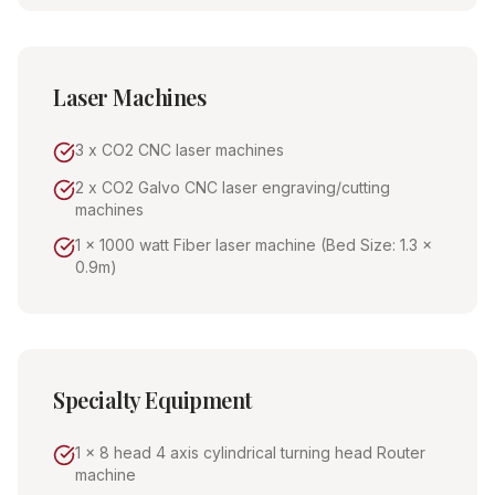
Laser Machines
3 x CO2 CNC laser machines
2 x CO2 Galvo CNC laser engraving/cutting
machines
1 x 1000 watt Fiber laser machine (Bed Size: 1.3 x
0.9m)
Specialty Equipment
1 x 8 head 4 axis cylindrical turning head Router
machine