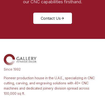
our CNC capabilities firsthand.
Contact Us
Since 1992
Pioneer production house in the U.A.E., specializing in CNC
cutting, carving, and engraving solutions with 40+ CNC
machines and dedicated joinery division spread across
100,000 sq ft.