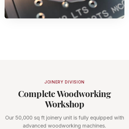
JOINERY DIVISION
Complete Woodworking
Workshop
Our 50,000 sq ft joinery unit is fully equipped with
advanced woodworking machines.