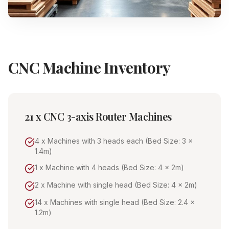
CNC Machine Inventory
21 x CNC 3-axis Router Machines
4 x Machines with 3 heads each (Bed Size: 3 x
1.4m)
1 x Machine with 4 heads (Bed Size: 4 x 2m)
2 x Machine with single head (Bed Size: 4 x 2m)
14 x Machines with single head (Bed Size: 2.4 x
1.2m)