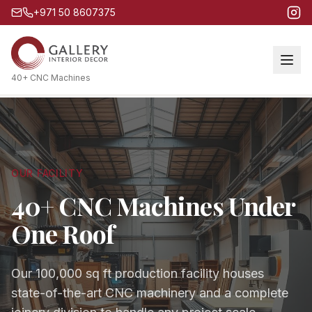
+971 50 8607375
40+ CNC Machines
OUR FACILITY
40+ CNC Machines Under
One Roof
Our 100,000 sq ft production facility houses
state-of-the-art CNC machinery and a complete