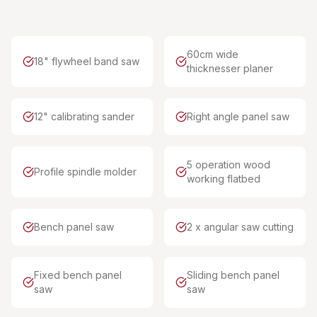
60cm wide
18" flywheel band saw
thicknesser planer
12" calibrating sander
Right angle panel saw
5 operation wood
Profile spindle molder
working flatbed
Bench panel saw
2 x angular saw cutting
Fixed bench panel
Sliding bench panel
saw
saw