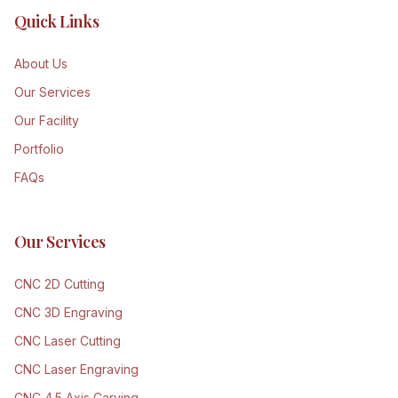
Quick Links
About Us
Our Services
Our Facility
Portfolio
FAQs
Our Services
CNC 2D Cutting
CNC 3D Engraving
CNC Laser Cutting
CNC Laser Engraving
CNC 4.5 Axis Carving